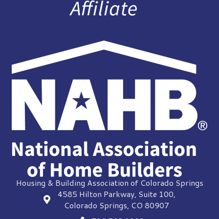
Housing & Building Association of Colorado Springs
4585 Hilton Parkway, Suite 100,
location
Colorado Springs, CO 80907