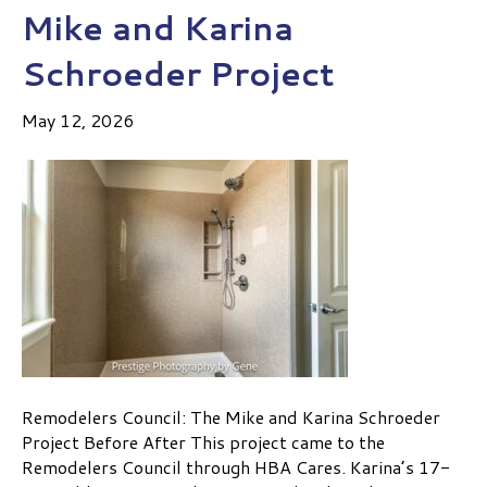
Mike and Karina
Schroeder Project
May 12, 2026
Remodelers Council: The Mike and Karina Schroeder
Project Before After This project came to the
Remodelers Council through HBA Cares. Karina’s 17-