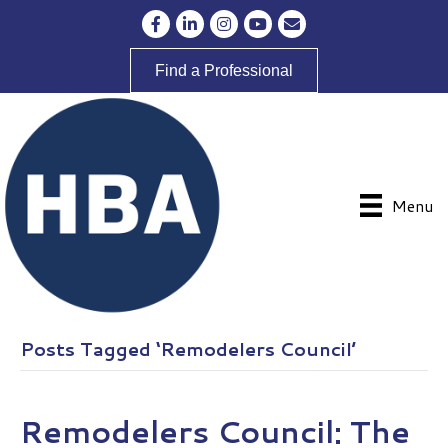
Facebook
LinkedIn
Instagram
YouTube
Envelope Icon
Find a Professional
Menu
Posts Tagged ‘Remodelers Council’
Remodelers Council: The