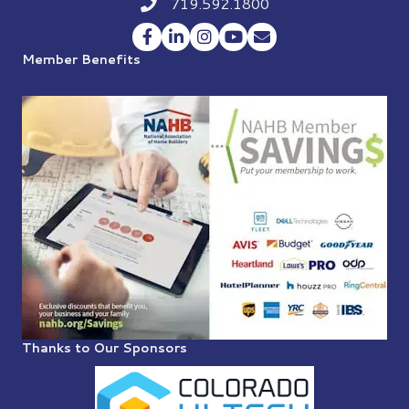
719.592.1800
Phone icon
Facebook
LinkedIn
Instagram
YouTube
Envelope Icon
Member Benefits
Thanks to Our Sponsors