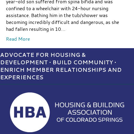
year-old son suffered from spina bifida and was
confined to a wheelchair with 24-hour nursing
assistance. Bathing him in the tub/shower was
becoming incredibly difficult and dangerous, as she
had fallen resulting in 10…
Read More
ADVOCATE FOR HOUSING &
DEVELOPMENT • BUILD COMMUNITY •
ENRICH MEMBER RELATIONSHIPS AND
EXPERIENCES