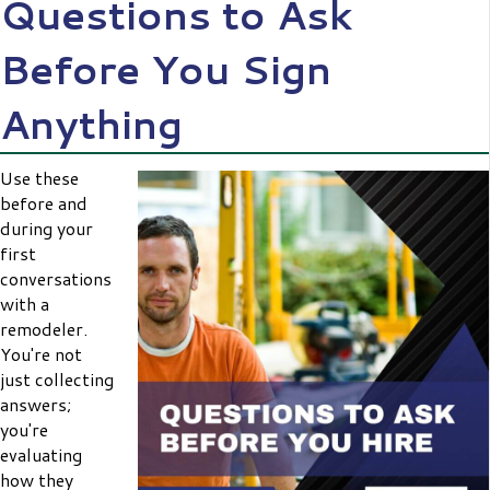
Questions to Ask
Before You Sign
Anything
Use these
before and
during your
first
conversations
with a
remodeler.
You're not
just collecting
answers;
you're
evaluating
how they