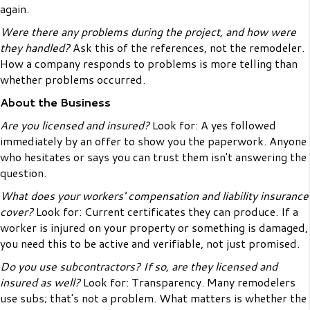
again.
Were there any problems during the project, and how were
they handled?
Ask this of the references, not the remodeler.
How a company responds to problems is more telling than
whether problems occurred.
About the Business
Are you licensed and insured?
Look for: A yes followed
immediately by an offer to show you the paperwork. Anyone
who hesitates or says you can trust them isn't answering the
question.
What does your workers' compensation and liability insurance
cover?
Look for: Current certificates they can produce. If a
worker is injured on your property or something is damaged,
you need this to be active and verifiable, not just promised.
Do you use subcontractors? If so, are they licensed and
insured as well?
Look for: Transparency. Many remodelers
use subs; that's not a problem. What matters is whether the