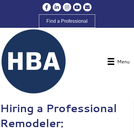
Facebook
LinkedIn
Instagram
YouTube
Envelope Icon
Find a Professional
Menu
Hiring a Professional
Remodeler: