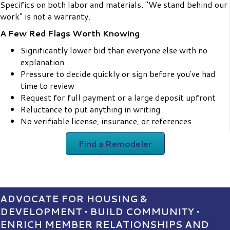
Specifics on both labor and materials. "We stand behind our
work" is not a warranty.
A Few Red Flags Worth Knowing
Significantly lower bid than everyone else with no
explanation
Pressure to decide quickly or sign before you've had
time to review
Request for full payment or a large deposit upfront
Reluctance to put anything in writing
No verifiable license, insurance, or references
Find a Remodeler
ADVOCATE FOR HOUSING &
DEVELOPMENT • BUILD COMMUNITY •
ENRICH MEMBER RELATIONSHIPS AND