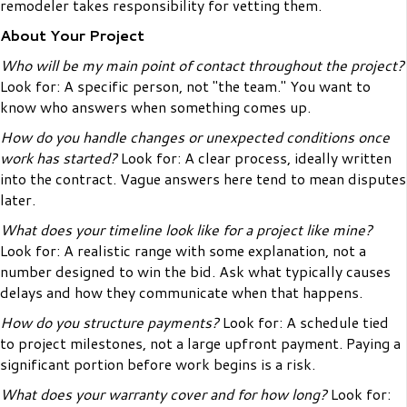
remodeler takes responsibility for vetting them.
About Your Project
Who will be my main point of contact throughout the project?
Look for: A specific person, not "the team." You want to
know who answers when something comes up.
How do you handle changes or unexpected conditions once
work has started?
Look for: A clear process, ideally written
into the contract. Vague answers here tend to mean disputes
later.
What does your timeline look like for a project like mine?
Look for: A realistic range with some explanation, not a
number designed to win the bid. Ask what typically causes
delays and how they communicate when that happens.
How do you structure payments?
Look for: A schedule tied
to project milestones, not a large upfront payment. Paying a
significant portion before work begins is a risk.
What does your warranty cover and for how long?
Look for: