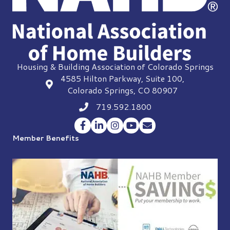
Housing & Building Association of Colorado Springs
4585 Hilton Parkway, Suite 100,
location
Colorado Springs, CO 80907
719.592.1800
Phone icon
Facebook
LinkedIn
Instagram
YouTube
Envelope Icon
Member Benefits