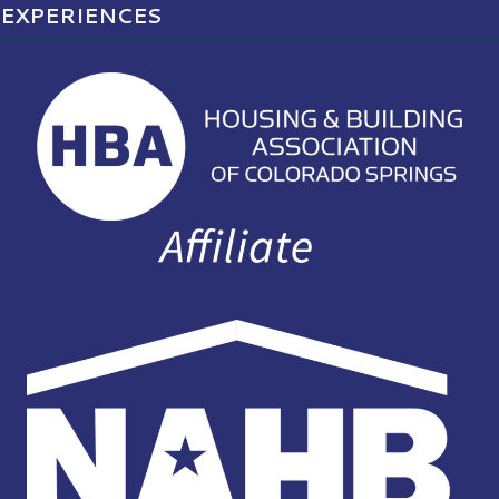
EXPERIENCES