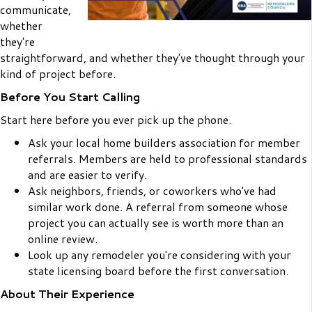
communicate,
whether
they're
straightforward, and whether they've thought through your
kind of project before.
Before You Start Calling
Start here before you ever pick up the phone.
Ask your local home builders association for member
referrals. Members are held to professional standards
and are easier to verify.
Ask neighbors, friends, or coworkers who've had
similar work done. A referral from someone whose
project you can actually see is worth more than an
online review.
Look up any remodeler you're considering with your
state licensing board before the first conversation.
About Their Experience