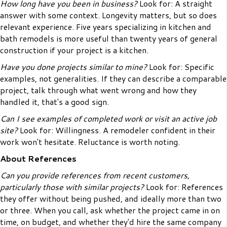
How long have you been in business?
Look for: A straight
answer with some context. Longevity matters, but so does
relevant experience. Five years specializing in kitchen and
bath remodels is more useful than twenty years of general
construction if your project is a kitchen.
Have you done projects similar to mine?
Look for: Specific
examples, not generalities. If they can describe a comparable
project, talk through what went wrong and how they
handled it, that's a good sign.
Can I see examples of completed work or visit an active job
site?
Look for: Willingness. A remodeler confident in their
work won't hesitate. Reluctance is worth noting.
About References
Can you provide references from recent customers,
particularly those with similar projects?
Look for: References
they offer without being pushed, and ideally more than two
or three. When you call, ask whether the project came in on
time, on budget, and whether they'd hire the same company