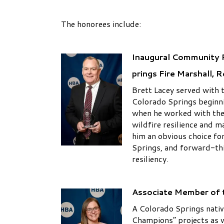
The honorees include:
Inaugural Community P
prings Fire Marshall, R
Brett Lacey served with 
Colorado Springs beginn
when he worked with the 
wildfire resilience and 
him an obvious choice fo
Springs, and forward-th
resiliency.
Associate Member of t
A Colorado Springs native
Champions” projects as 