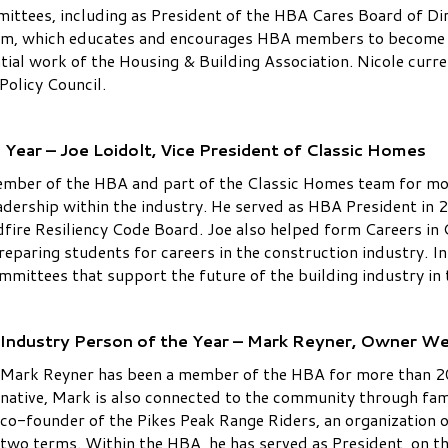
ttees, including as President of the HBA Cares Board of Dir
m, which educates and encourages HBA members to become m
ntial work of the Housing & Building Association. Nicole curr
Policy Council.
Year – Joe Loidolt, Vice President of Classic Homes
ember of the HBA and part of the Classic Homes team for mor
dership within the industry. He served as HBA President in 
dfire Resiliency Code Board. Joe also helped form Careers in
eparing students for careers in the construction industry. In
mmittees that support the future of the building industry in 
Industry Person of the Year – Mark Reyner, Owner W
Mark Reyner has been a member of the HBA for more than 20
native, Mark is also connected to the community through fam
co-founder of the Pikes Peak Range Riders, an organization
two terms. Within the HBA, he has served as President, on t