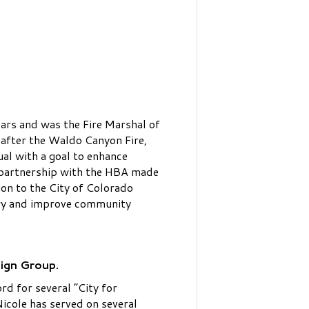
ars and was the Fire Marshal of
after the Waldo Canyon Fire,
al with a goal to enhance
nd partnership with the HBA made
on to the City of Colorado
try and improve community
sign Group.
rd for several “City for
cole has served on several