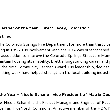
artner of the Year – Brett Lacey, Colorado S
etired
the Colorado Springs Fire Department for more than thirty ye
ing in 1998. His involvement with the HBA was strengthened 
association to improve the Colorado Springs Structure Manu
maintain housing attainability. Brett’s longstanding career a
r the first Community Partner Award. His leadership, dedicati
inking work have helped strengthen the local building indus
he Year – Nicole Schanel, Vice President of Matrix De
, Nicole Schanel is the Project Manager and Engineer of Reco
well as TrueNorth Commons. An active member of the HBA, Ni