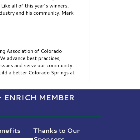
ke all of this year’s winners,
ndustry and his community. Mark
ng Association of Colorado
We advance best practices,
 issues and serve our community
ild a better Colorado Springs at
• ENRICH MEMBER
nefits
Thanks to Our
Sponsors