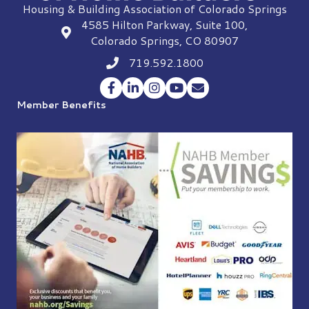
Housing & Building Association of Colorado Springs
4585 Hilton Parkway, Suite 100,
location
Colorado Springs, CO 80907
719.592.1800
Phone icon
Facebook
LinkedIn
Instagram
YouTube
Envelope Icon
Member Benefits