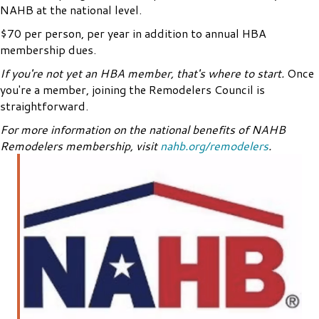
NAHB at the national level.
$70 per person, per year in addition to annual HBA
membership dues.
If you're not yet an HBA member, that's where to start.
Once
you're a member, joining the Remodelers Council is
straightforward.
For more information on the national benefits of NAHB
Remodelers membership, visit
nahb.org/remodelers
.