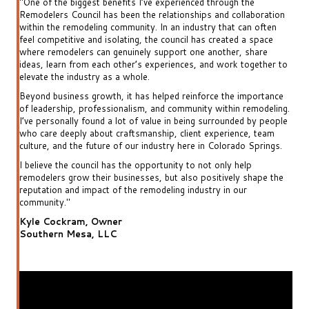
"One of the biggest benefits I’ve experienced through the
"One
ion
Remodelers Council has been the relationships and collaboration
Rem
n
within the remodeling community. In an industry that can often
wit
feel competitive and isolating, the council has created a space
feel
where remodelers can genuinely support one another, share
whe
r to
ideas, learn from each other’s experiences, and work together to
ide
elevate the industry as a whole.
elev
nce
Beyond business growth, it has helped reinforce the importance
Bey
ing.
of leadership, professionalism, and community within remodeling.
of 
ople
I’ve personally found a lot of value in being surrounded by people
I’ve
m
who care deeply about craftsmanship, client experience, team
who
gs.
culture, and the future of our industry here in Colorado Springs.
cult
I believe the council has the opportunity to not only help
I be
the
remodelers grow their businesses, but also positively shape the
rem
reputation and impact of the remodeling industry in our
repu
community."
com
Kyle Cockram, Owner
Kyl
Southern Mesa, LLC
Sou