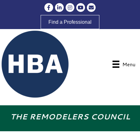
Facebook
LinkedIn
Instagram
YouTube
Envelope Icon
Find a Professional
Menu
THE REMODELERS COUNCIL