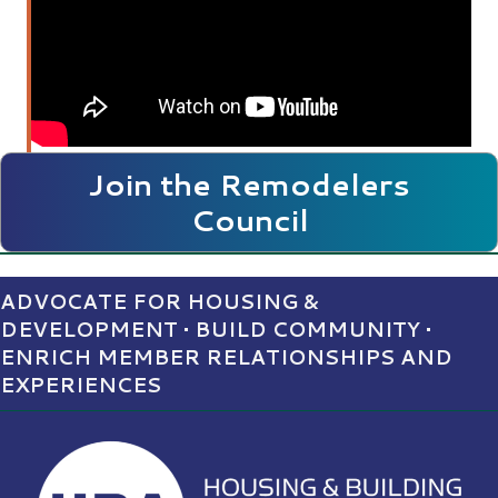
Join the Remodelers
Council
ADVOCATE FOR HOUSING &
DEVELOPMENT • BUILD COMMUNITY •
ENRICH MEMBER RELATIONSHIPS AND
EXPERIENCES