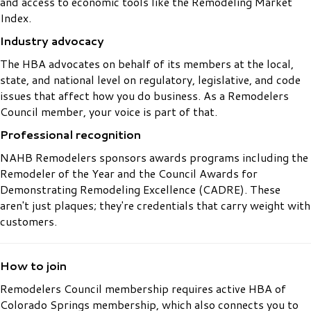
and access to economic tools like the Remodeling Market
Index.
Industry advocacy
The HBA advocates on behalf of its members at the local,
state, and national level on regulatory, legislative, and code
issues that affect how you do business. As a Remodelers
Council member, your voice is part of that.
Professional recognition
NAHB Remodelers sponsors awards programs including the
Remodeler of the Year and the Council Awards for
Demonstrating Remodeling Excellence (CADRE). These
aren't just plaques; they're credentials that carry weight with
customers.
How to join
Remodelers Council membership requires active HBA of
Colorado Springs membership, which also connects you to