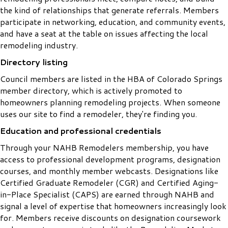
the kind of relationships that generate referrals. Members
participate in networking, education, and community events,
and have a seat at the table on issues affecting the local
remodeling industry.
Directory listing
Council members are listed in the HBA of Colorado Springs
member directory, which is actively promoted to
homeowners planning remodeling projects. When someone
uses our site to find a remodeler, they're finding you.
Education and professional credentials
Through your NAHB Remodelers membership, you have
access to professional development programs, designation
courses, and monthly member webcasts. Designations like
Certified Graduate Remodeler (CGR) and Certified Aging-
in-Place Specialist (CAPS) are earned through NAHB and
signal a level of expertise that homeowners increasingly look
for. Members receive discounts on designation coursework