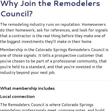
Why Join the Remodelers
Council?
The remodeling industry runs on reputation. Homeowners
do their homework, ask for references, and look for signals
that a contractor is the real thing before they make one of
the biggest investments they'll make in their home.
Membership in the Colorado Springs Remodelers Council is
one of those signals. It tells a prospective customer that
you've chosen to be part of a professional community, that
you're held to a standard, and that you're invested in the
industry beyond your next job.
What membership includes
Local connection
The Remodelers Council is where Colorado Springs
remodeling professionals meet, compare notes, and build