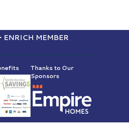
• ENRICH MEMBER
nefits
Thanks to Our
Sponsors