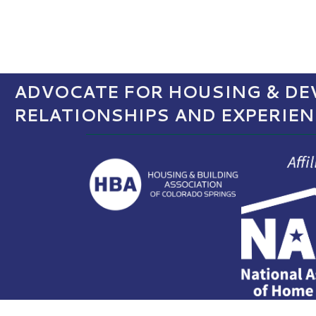
ADVOCATE FOR HOUSING & DEV
RELATIONSHIPS AND EXPERIE