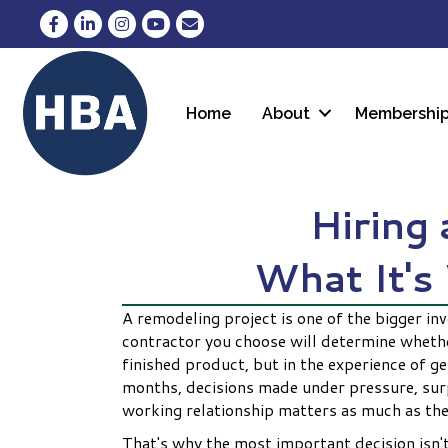
Facebook
LinkedIn
Instagram
YouTube
Envelope Icon
Home
About
Membershi
Hiring
What It's
A remodeling project is one of the bigger in
contractor you choose will determine whether
finished product, but in the experience of g
months, decisions made under pressure, surpr
working relationship matters as much as the
That's why the most important decision isn't