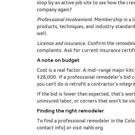
stop by an active job site to see how the c
company again?
Professional involvement.
Membership in a lo
products, techniques, and industry standard
well.
License and insurance.
Confirm the remodeler
complaints. Ask for current insurance certif
A note on budget
Cost is a real factor. A mid-range major kit
$28,000. If a professional remodeler's bid 
you can't do is retrofit a contractor's integr
If the bid is lower than expected, that's wor
uninsured labor, or corners that won't be visi
Finding the right remodeler
To find a professional remodeler in the Colo
contact info] or visit nahb.org.