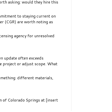
rth asking: would they hire this
mmitment to staying current on
ler (CGR) are worth noting as
icensing agency for unresolved
hen update often exceeds
e project or adjust scope. What
omething: different materials,
n of Colorado Springs at [insert