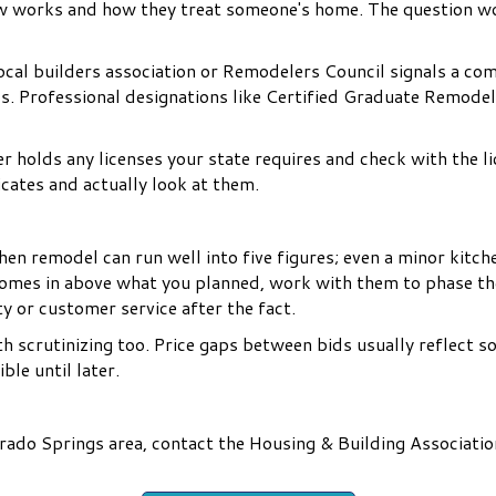
rew works and how they treat someone's home. The question wo
cal builders association or Remodelers Council signals a co
s. Professional designations like Certified Graduate Remode
 holds any licenses your state requires and check with the l
icates and actually look at them.
chen remodel can run well into five figures; even a minor kitc
comes in above what you planned, work with them to phase th
ity or customer service after the fact.
th scrutinizing too. Price gaps between bids usually reflect s
ble until later.
rado Springs area, contact the Housing & Building Associatio