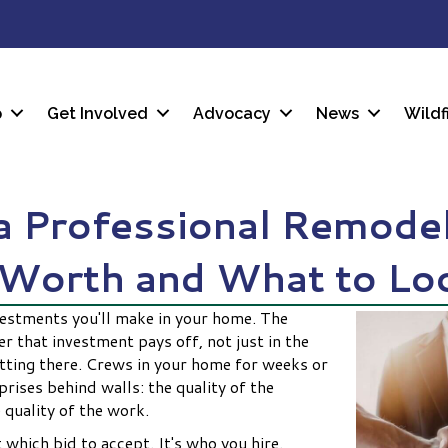
p
Get Involved
Advocacy
News
Wildf
 a Professional Remodel
 Worth and What to Lo
vestments you'll make in your home. The
 that investment pays off, not just in the
etting there. Crews in your home for weeks or
ises behind walls: the quality of the
 quality of the work.
 which bid to accept. It's who you hire.