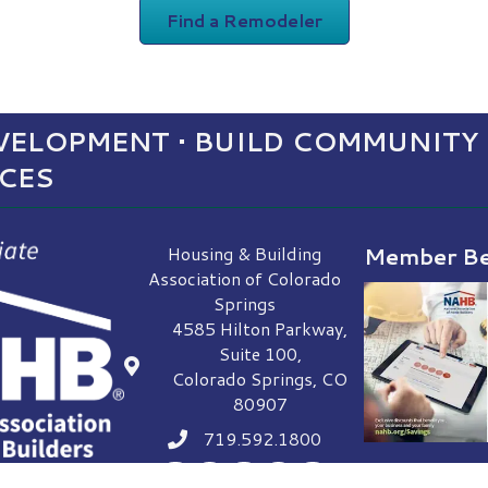
Find a Remodeler
ELOPMENT • BUILD COMMUNITY 
NCES
Housing & Building
Member Be
Association of Colorado
Springs
4585 Hilton Parkway,
Suite 100,
location
Colorado Springs, CO
80907
719.592.1800
Phone icon
Facebook
LinkedIn
Instagram
YouTube
Envelope Icon