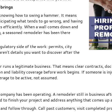
 brings
 knowing how to swing a hammer. It means
ticipating what tends to go wrong, and having
als efficiently. When a wall comes down and
g, a seasoned remodeler has been there
gulatory side of the work: permits, city
ren't details you want to discover after the
er runs a legitimate business. That means clear contracts, d
n and liability coverage before work begins. If someone is i
erage to be active, not assumed.
ompany has been operating. A remodeler still in business aft
und to finish your project and address anything that comes up 
and follow through. Call past customers, visit completed proj