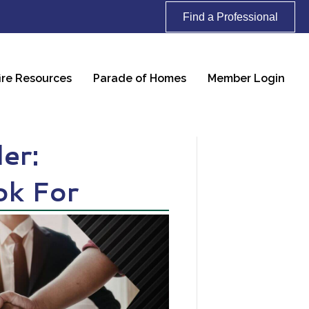
Find a Professional
ire Resources
Parade of Homes
Member Login
er:
ok For