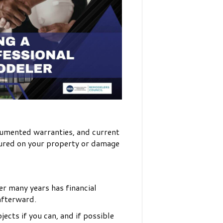
ocumented warranties, and current
njured on your property or damage
er many years has financial
afterward.
ects if you can, and if possible