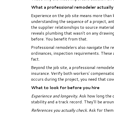
What a professional remodeler actually
Experience on the job site means more than
understanding the sequence of a project, an
the supplier relationships to source materi
reveals plumbing that wasn't on any drawin
before. You benefit from that.
Professional remodelers also navigate the re
ordinances, inspection requirements. These a
fact.
Beyond the job site, a professional remodel
insurance. Verify both workers' compensatio
occurs during the project, you need that cov
What to look for before you hire
Experience and longevity.
Ask how long the c
stability and a track record. They'll be aro
References you actually check.
Ask for them 