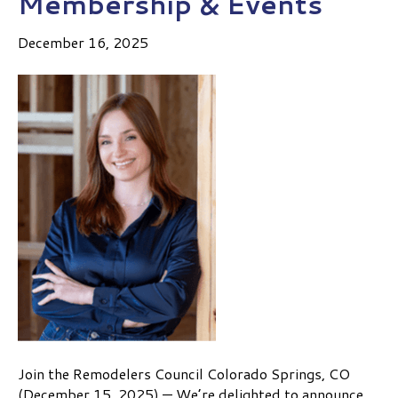
Membership & Events
December 16, 2025
Join the Remodelers Council Colorado Springs, CO
(December 15, 2025) — We’re delighted to announce