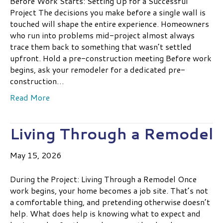
Before Work Starts: Setting Up for a Successful
Project The decisions you make before a single wall is
touched will shape the entire experience. Homeowners
who run into problems mid-project almost always
trace them back to something that wasn’t settled
upfront. Hold a pre-construction meeting Before work
begins, ask your remodeler for a dedicated pre-
construction…
Read More
Living Through a Remodel
May 15, 2026
During the Project: Living Through a Remodel Once
work begins, your home becomes a job site. That’s not
a comfortable thing, and pretending otherwise doesn’t
help. What does help is knowing what to expect and