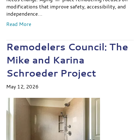
modifications that improve safety, accessibility, and
independence…
Read More
Remodelers Council: The
Mike and Karina
Schroeder Project
May 12, 2026