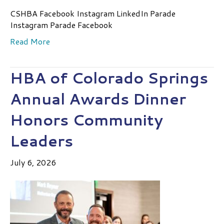
CSHBA Facebook Instagram LinkedIn Parade
Instagram Parade Facebook
Read More
HBA of Colorado Springs
Annual Awards Dinner
Honors Community
Leaders
July 6, 2026