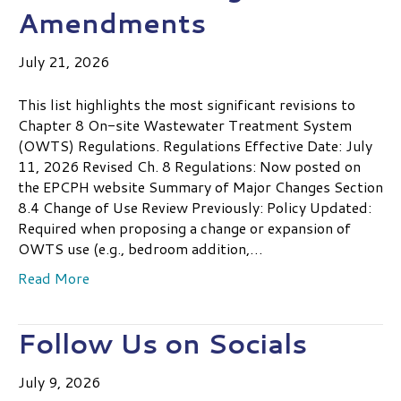
Amendments
July 21, 2026
This list highlights the most significant revisions to
Chapter 8 On-site Wastewater Treatment System
(OWTS) Regulations. Regulations Effective Date: July
11, 2026 Revised Ch. 8 Regulations: Now posted on
the EPCPH website Summary of Major Changes Section
8.4 Change of Use Review Previously: Policy Updated:
Required when proposing a change or expansion of
OWTS use (e.g., bedroom addition,…
Read More
Follow Us on Socials
July 9, 2026