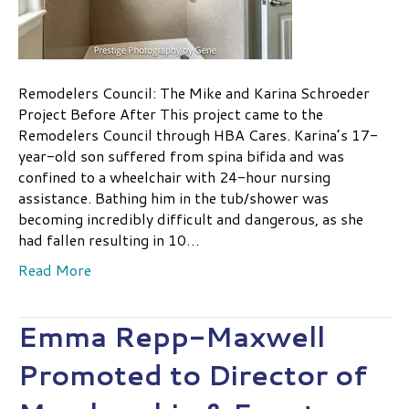
Remodelers Council: The Mike and Karina Schroeder
Project Before After This project came to the
Remodelers Council through HBA Cares. Karina’s 17-
year-old son suffered from spina bifida and was
confined to a wheelchair with 24-hour nursing
assistance. Bathing him in the tub/shower was
becoming incredibly difficult and dangerous, as she
had fallen resulting in 10…
Read More
Emma Repp-Maxwell
Promoted to Director of