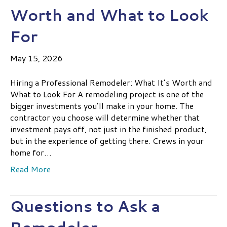
Worth and What to Look
For
May 15, 2026
Hiring a Professional Remodeler: What It’s Worth and
What to Look For A remodeling project is one of the
bigger investments you’ll make in your home. The
contractor you choose will determine whether that
investment pays off, not just in the finished product,
but in the experience of getting there. Crews in your
home for…
Read More
Questions to Ask a