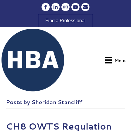
Facebook
LinkedIn
Instagram
YouTube
Envelope Icon
Find a Professional
Menu
Posts by Sheridan Stancliff
CH8 OWTS Regulation