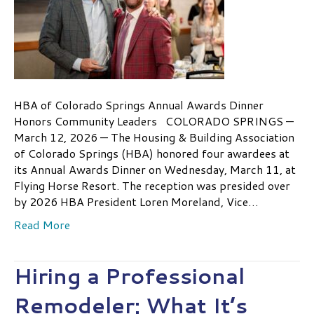
HBA of Colorado Springs Annual Awards Dinner
Honors Community Leaders COLORADO SPRINGS —
March 12, 2026 — The Housing & Building Association
of Colorado Springs (HBA) honored four awardees at
its Annual Awards Dinner on Wednesday, March 11, at
Flying Horse Resort. The reception was presided over
by 2026 HBA President Loren Moreland, Vice…
Read More
Hiring a Professional
Remodeler: What It’s