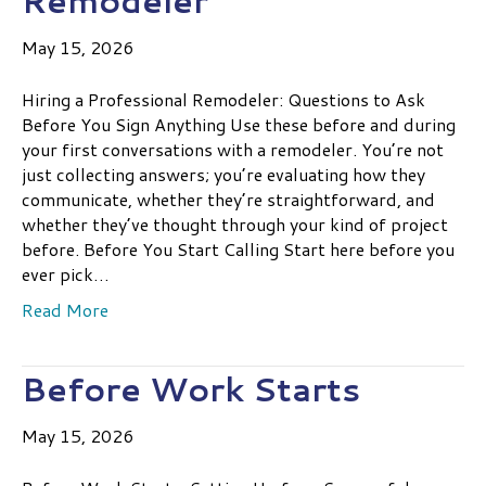
Remodeler
May 15, 2026
Hiring a Professional Remodeler: Questions to Ask
Before You Sign Anything Use these before and during
your first conversations with a remodeler. You’re not
just collecting answers; you’re evaluating how they
communicate, whether they’re straightforward, and
whether they’ve thought through your kind of project
before. Before You Start Calling Start here before you
ever pick…
Read More
Before Work Starts
May 15, 2026