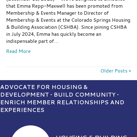
that Emma Repp-Maxwell has been promoted from
Membership & Events Manager to Director of
Membership & Events at the Colorado Springs Housing
& Building Association (CSHBA). Since joining CSHBA
in July 2024, Emma has quickly become an
indispensable part of…
Read More
Older Posts »
ADVOCATE FOR HOUSING &
DEVELOPMENT • BUILD COMMUNITY •
ENRICH MEMBER RELATIONSHIPS AND
EXPERIENCES