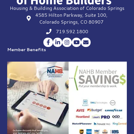
Housing & Building Association of Colorado Springs
4585 Hilton Parkway, Suite 100,
location
Colorado Springs, CO 80907
719.592.1800
Phone icon
Facebook
LinkedIn
Instagram
YouTube
Envelope Icon
Member Benefits