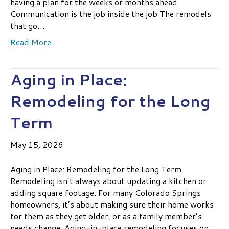
having a plan for the weeks or months ahead.
Communication is the job inside the job The remodels
that go…
Read More
Aging in Place:
Remodeling for the Long
Term
May 15, 2026
Aging in Place: Remodeling for the Long Term
Remodeling isn’t always about updating a kitchen or
adding square footage. For many Colorado Springs
homeowners, it’s about making sure their home works
for them as they get older, or as a family member’s
needs change. Aging-in-place remodeling focuses on