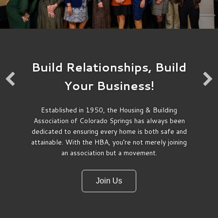
Build Relationships, Build
Your Business!
Established in 1950, the Housing & Building
Participate
Association of Colorado Springs has always been
dedicated to ensuring every home is both safe and
attainable. With the HBA, you’re not merely joining
You don’t have to be a golfer to enjoy
an association but a movement.
membership in the CSHBA. From
educational events, to networking events,
we’ve got something for everyone. Maybe
Join Us
you’d like working on a committee. We’ve
got plenty to choose from. Or, maybe you
make the best chili on earth. Our Chili