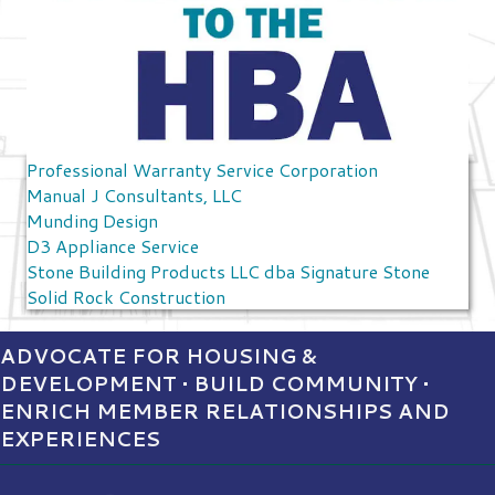
Professional Warranty Service Corporation
Manual J Consultants, LLC
Munding Design
D3 Appliance Service
Stone Building Products LLC dba Signature Stone
Solid Rock Construction
ADVOCATE FOR HOUSING &
DEVELOPMENT • BUILD COMMUNITY •
ENRICH MEMBER RELATIONSHIPS AND