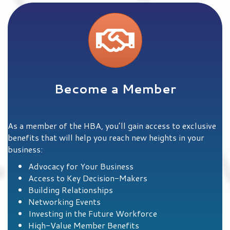
Learn More
Become a Member
As a member of the HBA, you’ll gain access to exclusive
benefits that will help you reach new heights in your
business:
Advocacy for Your Business
Access to Key Decision-Makers
Building Relationships
Networking Events