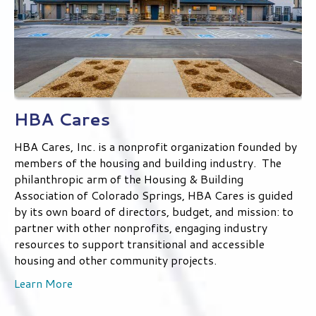
HBA Cares
HBA Cares, Inc. is a nonprofit organization founded by
members of the housing and building industry. The
philanthropic arm of the Housing & Building
Association of Colorado Springs, HBA Cares is guided
by its own board of directors, budget, and mission: to
partner with other nonprofits, engaging industry
resources to support transitional and accessible
housing and other community projects.