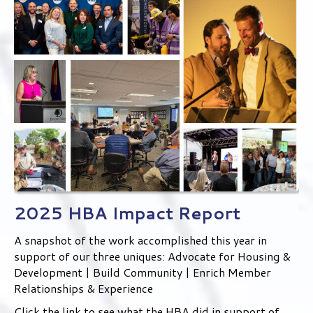
2025 HBA Impact Report
A snapshot of the work accomplished this year in
support of our three uniques: Advocate for Housing &
Development | Build Community | Enrich Member