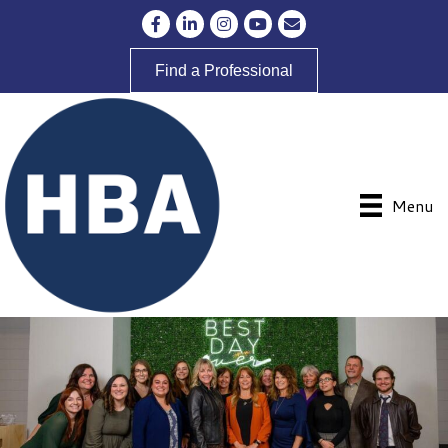
Facebook
LinkedIn
Instagram
YouTube
Envelope Icon
Find a Professional
Menu