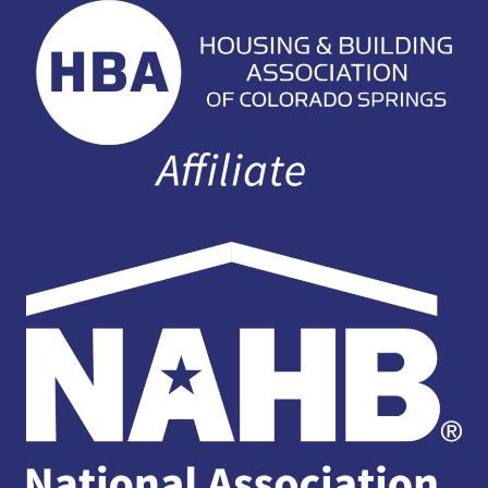
EXPERIENCES