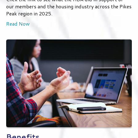
Relationships & Experience
Click the link to see what the HBA did in support of
our members and the housing industry across the Pikes
Peak region in 2025.
Read Now