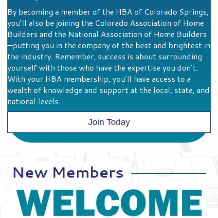
Investing in the Future Workforce
High-Value Member Benefits
By becoming a member of the HBA of Colorado Springs,
you’ll also be joining the Colorado Association of Home
Builders and the National Association of Home Builders
—putting you in the company of the best and brightest in
the industry. Remember, success is about surrounding
yourself with those who have the expertise you don’t.
With your HBA membership, you’ll have access to a
wealth of knowledge and support at the local, state, and
national levels.
Join Today
New Members