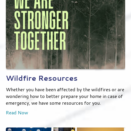
Wildfire Resources
Whether you have been affected by the wildfires or are
wondering how to better prepare your home in case of
emergency, we have some resources for you.
Read Now