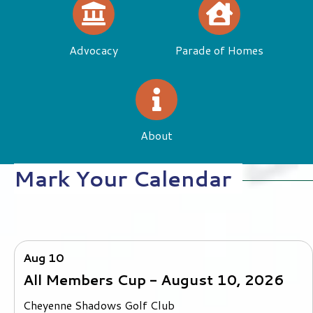
Directory
Education
Advocacy
Parade of Homes
About
Mark Your Calendar
Aug 10