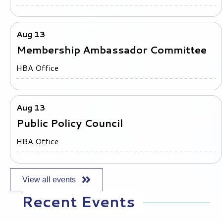
All Members Cup - August 10, 2026
Cheyenne Shadows Golf Club
Aug 13
Membership Ambassador Committee
HBA Office
Aug 13
Public Policy Council
HBA Office
View all events