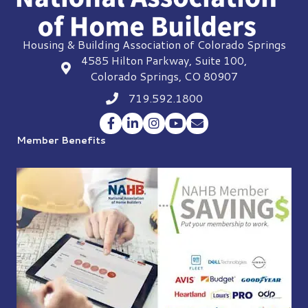
Housing & Building Association of Colorado Springs
4585 Hilton Parkway, Suite 100,
location
Colorado Springs, CO 80907
719.592.1800
Phone icon
Facebook
LinkedIn
Instagram
YouTube
Envelope Icon
Member Benefits