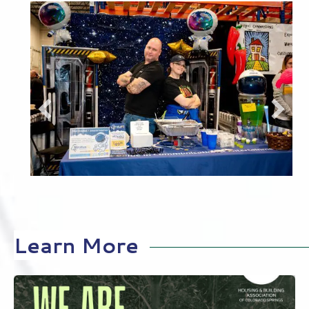
Recent Events
Learn More