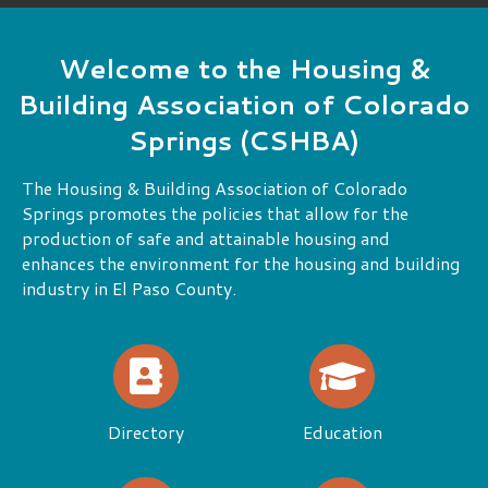
cookoff is a great time. There is more than
one way to participate in the CSHBA.
Read More
Welcome to the Housing &
Building Association of Colorado
Springs (CSHBA)
The Housing & Building Association of Colorado
Springs promotes the policies that allow for the
production of safe and attainable housing and
enhances the environment for the housing and building
industry in El Paso County.