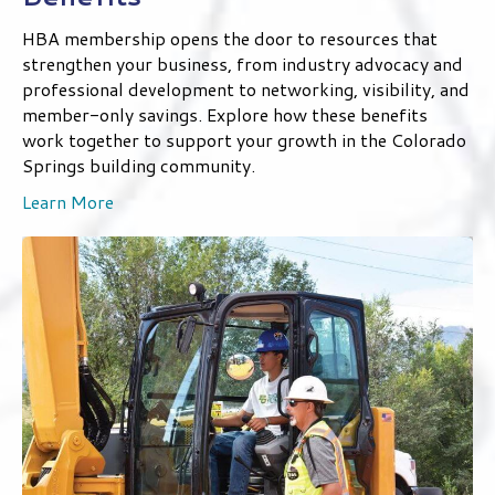
Benefits
HBA membership opens the door to resources that
strengthen your business, from industry advocacy and
professional development to networking, visibility, and
member-only savings. Explore how these benefits
work together to support your growth in the Colorado
Springs building community.
Learn More