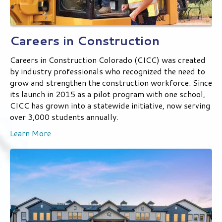
Careers in Construction
Careers in Construction Colorado (CICC) was created
by industry professionals who recognized the need to
grow and strengthen the construction workforce. Since
its launch in 2015 as a pilot program with one school,
CICC has grown into a statewide initiative, now serving
over 3,000 students annually.
Learn More